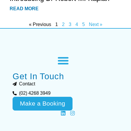
READ MORE
« Previous
1
2
3
4
5
Next »
Get In Touch
Contact
(02) 4268 3949
Make a Booking