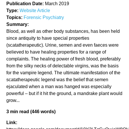
Publication Date:
March 2019
Type:
Website Article
Topics:
Forensic Psychiatry
Summary:
Blood, as well as other body substances, has been held
since antiquity to have special properties
(scatatherapeutic). Urine, semen and even faeces were
believed to have healing properties for a range of
complaints. The healing power of fresh blood, preferably
from the silky necks of delectable virgins, was the basis
for the vampire legend. The ultimate manifestation of the
scatatherapeutic legend was the belief that semen
ejaculated when a man was hanged was especially
powerful – but if it hit the ground, a mandrake plant would
grow...
3 min read (446 words)
Link: