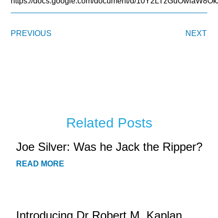
https://docs.google.com/document/d/10Y2LTzGuOwiaW
PREVIOUS
NEXT
Related Posts
Joe Silver: Was he Jack the Ripper?
READ MORE
Introducing Dr Robert M. Kaplan