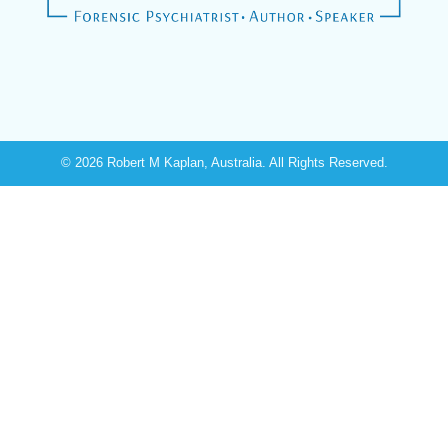
© 2026 Robert M Kaplan, Australia. All Rights Reserved.