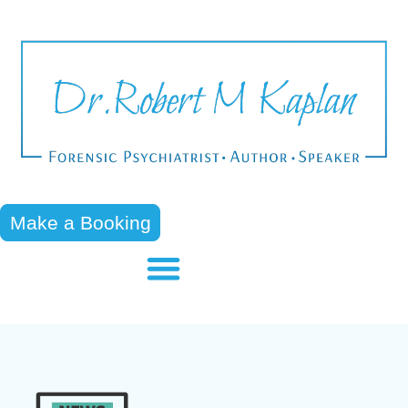
Make a Booking