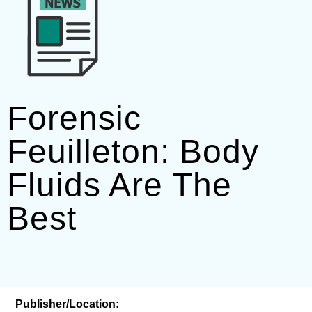
Forensic
Feuilleton: Body
Fluids Are The
Best
Publisher/Location: