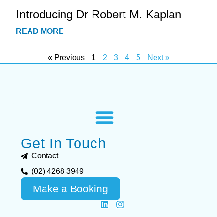
Introducing Dr Robert M. Kaplan
READ MORE
« Previous
1
2
3
4
5
Next »
Get In Touch
Contact
(02) 4268 3949
Make a Booking