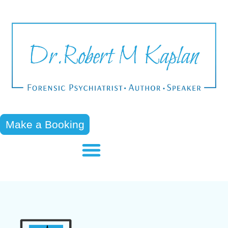
Make a Booking