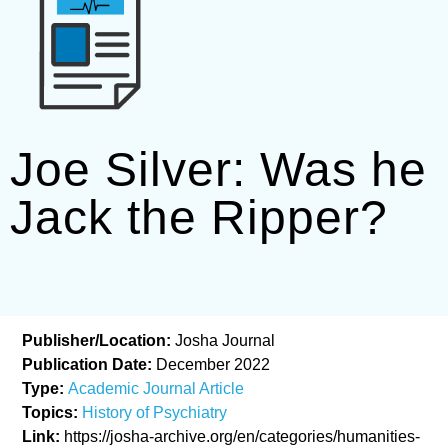
Joe Silver: Was he
Jack the Ripper?
Publisher/Location:
Josha Journal
Publication Date:
December 2022
Type:
Academic Journal Article
Topics:
History of Psychiatry
Link:
https://josha-archive.org/en/categories/humanities-