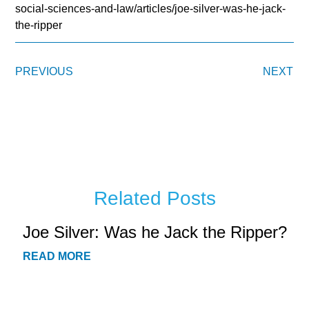
social-sciences-and-law/articles/joe-silver-was-he-jack-
the-ripper
PREVIOUS
NEXT
Related Posts
Joe Silver: Was he Jack the Ripper?
READ MORE