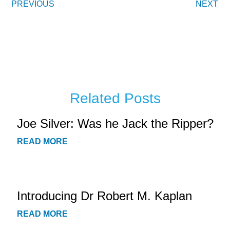
PREVIOUS
NEXT
Related Posts
Joe Silver: Was he Jack the Ripper?
READ MORE
Introducing Dr Robert M. Kaplan
READ MORE