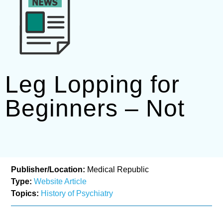
Leg Lopping for
Beginners – Not
Publisher/Location:
Medical Republic
Type:
Website Article
Topics:
History of Psychiatry