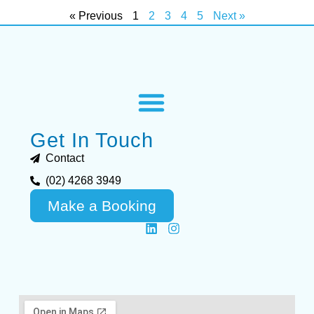
« Previous
1
2
3
4
5
Next »
Get In Touch
Contact
(02) 4268 3949
Make a Booking