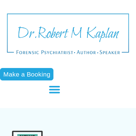
Make a Booking