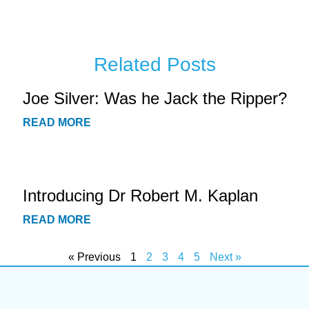
Related Posts
Joe Silver: Was he Jack the Ripper?
READ MORE
Introducing Dr Robert M. Kaplan
READ MORE
« Previous
1
2
3
4
5
Next »