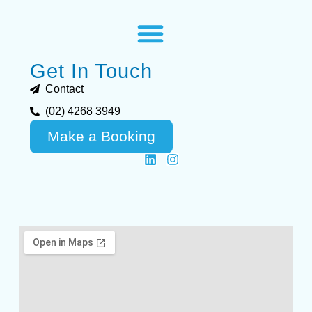
Get In Touch
Contact
(02) 4268 3949
Make a Booking