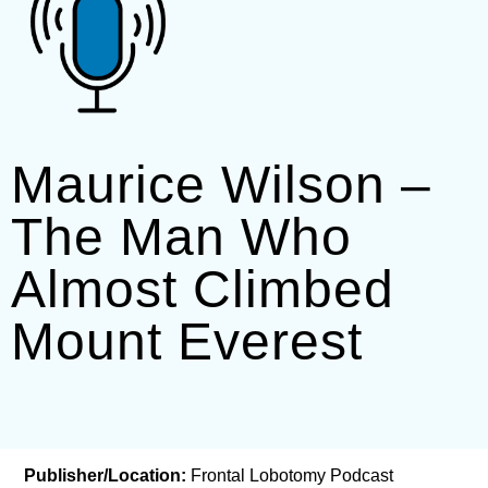
Maurice Wilson –
The Man Who
Almost Climbed
Mount Everest
Publisher/Location:
Frontal Lobotomy Podcast