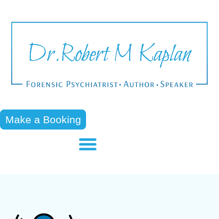
Make a Booking