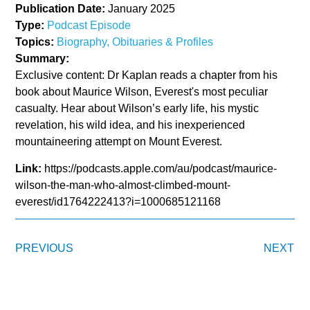
Publication Date:
January 2025
Type:
Podcast Episode
Topics:
Biography, Obituaries & Profiles
Summary:
Exclusive content: Dr Kaplan reads a chapter from his
book about Maurice Wilson, Everest's most peculiar
casualty. Hear about Wilson’s early life, his mystic
revelation, his wild idea, and his inexperienced
mountaineering attempt on Mount Everest.
Link:
https://podcasts.apple.com/au/podcast/maurice-
wilson-the-man-who-almost-climbed-mount-
everest/id1764222413?i=1000685121168
PREVIOUS
NEXT