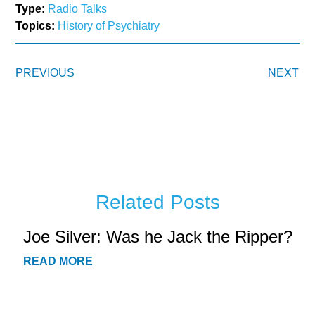
Type:
Radio Talks
Topics:
History of Psychiatry
PREVIOUS
NEXT
Related Posts
Joe Silver: Was he Jack the Ripper?
READ MORE