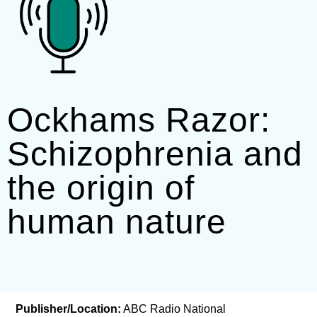
Ockhams Razor:
Schizophrenia and
the origin of
human nature
Publisher/Location:
ABC Radio National