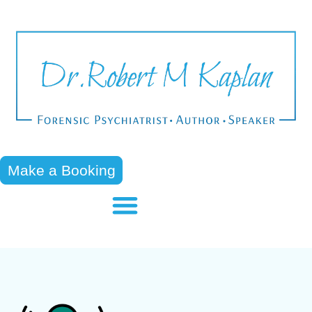
Make a Booking