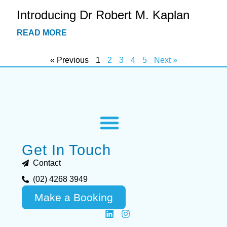
Introducing Dr Robert M. Kaplan
READ MORE
« Previous
1
2
3
4
5
Next »
Get In Touch
Contact
(02) 4268 3949
Make a Booking