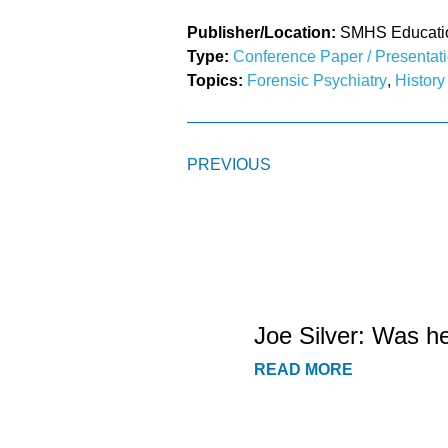
Publisher/Location:
SMHS Education
Type:
Conference Paper / Presentat
Topics:
Forensic Psychiatry
,
History
PREVIOUS
Joe Silver: Was h
READ MORE