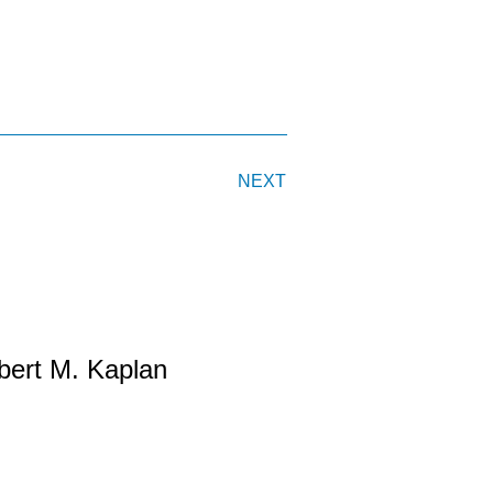
NEXT
bert M. Kaplan