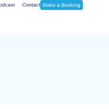
odcast
Contact
Make a Booking