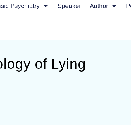
sic Psychiatry
Speaker
Author
P
logy of Lying