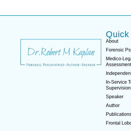
Quick
About
Forensic Ps
Medico-Leg
Assessmen
Independent
In-Service 
Supervision
Speaker
Author
Publication
Frontal Lob