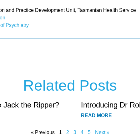
 and Practice Development Unit, Tasmanian Health Service
ion
 of Psychiatry
Related Posts
e Jack the Ripper?
Introducing Dr Ro
READ MORE
« Previous
1
2
3
4
5
Next »