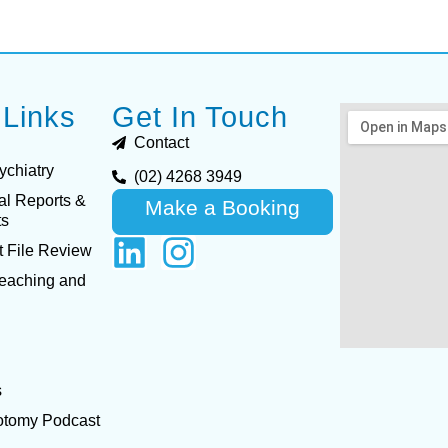
 Links
Get In Touch
Contact
ychiatry
(02) 4268 3949
al Reports &
Make a Booking
ts
 File Review
Teaching and
s
otomy Podcast