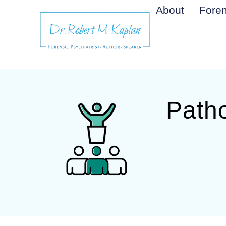
About
Foren
Patho