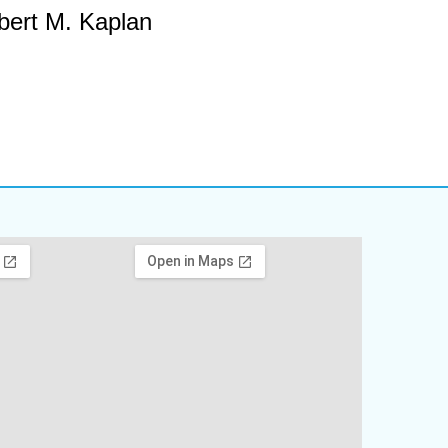
bert M. Kaplan