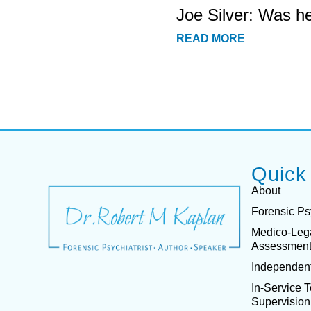
Joe Silver: Was h
READ MORE
Quick
About
Forensic Ps
Medico-Leg
Assessmen
Independent
In-Service 
Supervision