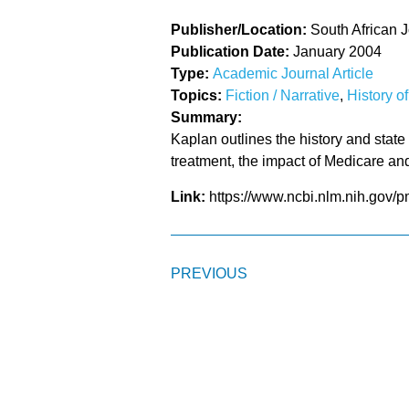
Publisher/Location:
South African J
Publication Date:
January 2004
Type:
Academic Journal Article
Topics:
Fiction / Narrative
,
History o
Summary:
Kaplan outlines the history and state 
treatment, the impact of Medicare and 
Link:
https://www.ncbi.nlm.nih.gov/
PREVIOUS