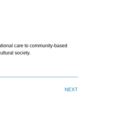
titutional care to community-based
ultural society.
NEXT