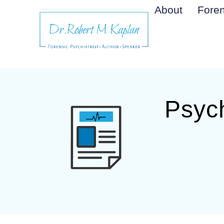
About
Foren
Psych