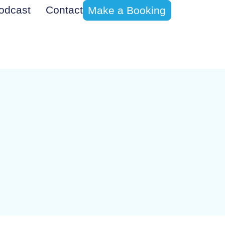
odcast
Contact
Make a Booking