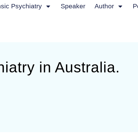
sic Psychiatry
Speaker
Author
P
iatry in Australia.