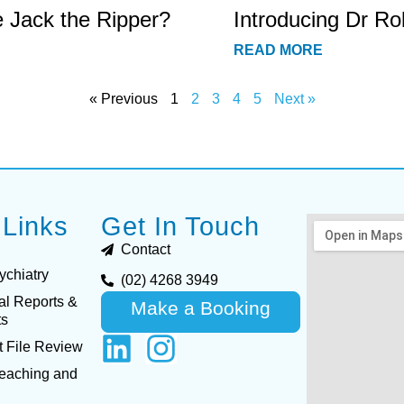
e Jack the Ripper?
Introducing Dr Ro
READ MORE
« Previous
1
2
3
4
5
Next »
 Links
Get In Touch
Contact
ychiatry
(02) 4268 3949
al Reports &
Make a Booking
ts
 File Review
Teaching and