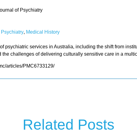
ournal of Psychiatry
f Psychiatry
,
Medical History
of psychiatric services in Australia, including the shift from ins
the challenges of delivering culturally sensitive care in a multic
pmc/articles/PMC6733129/
Related Posts