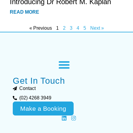
Introducing Dr Robert M. Kaplan
READ MORE
« Previous
1
2
3
4
5
Next »
Get In Touch
Contact
(02) 4268 3949
Make a Booking