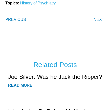
Topics:
History of Psychiatry
PREVIOUS
NEXT
Related Posts
Joe Silver: Was he Jack the Ripper?
READ MORE