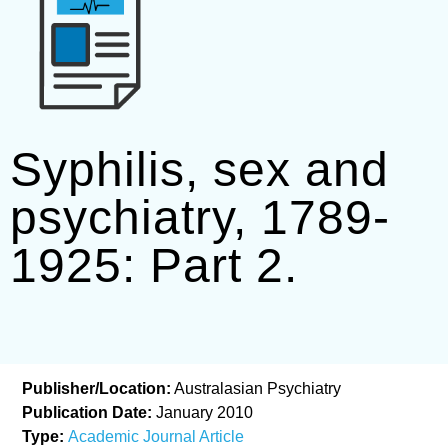
Syphilis, sex and
psychiatry, 1789-
1925: Part 2.
Publisher/Location:
Australasian Psychiatry
Publication Date:
January 2010
Type:
Academic Journal Article