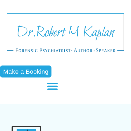
Make a Booking