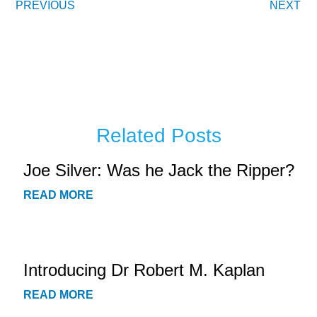
PREVIOUS
NEXT
Related Posts
Joe Silver: Was he Jack the Ripper?
READ MORE
Introducing Dr Robert M. Kaplan
READ MORE