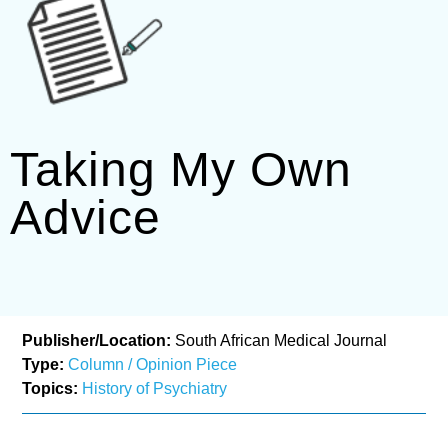
Taking My Own
Advice
Publisher/Location:
South African Medical Journal
Type:
Column / Opinion Piece
Topics:
History of Psychiatry