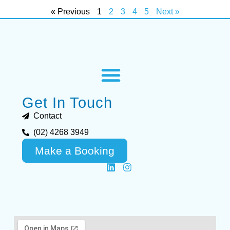
« Previous
1
2
3
4
5
Next »
Get In Touch
Contact
(02) 4268 3949
Make a Booking