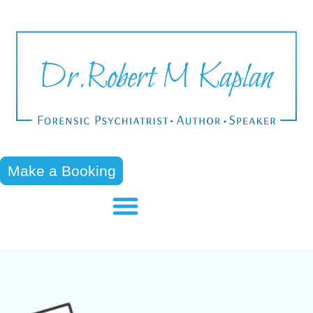
Make a Booking