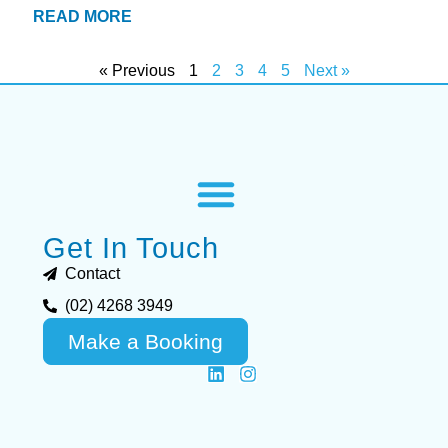
READ MORE
« Previous
1
2
3
4
5
Next »
Get In Touch
Contact
(02) 4268 3949
Make a Booking