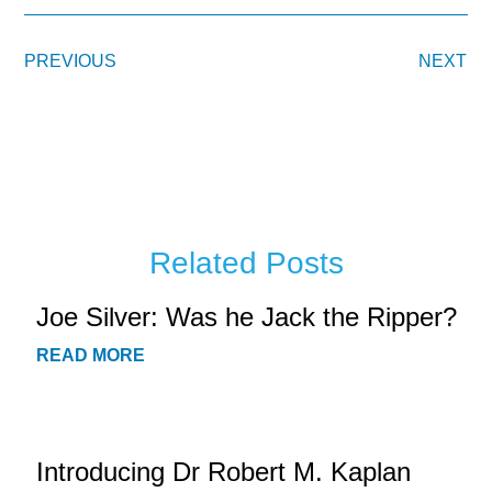
PREVIOUS
NEXT
Related Posts
Joe Silver: Was he Jack the Ripper?
READ MORE
Introducing Dr Robert M. Kaplan