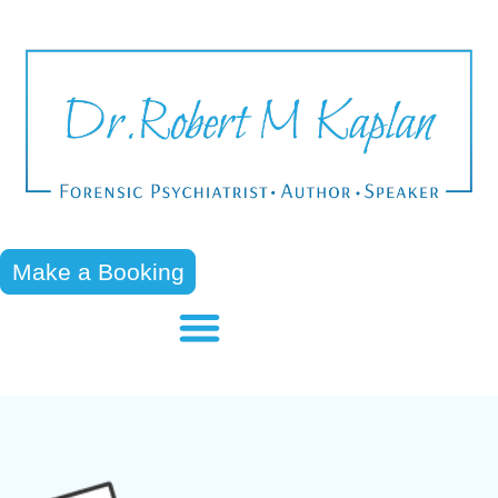
Make a Booking