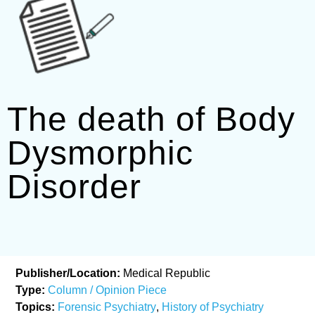
The death of Body
Dysmorphic
Disorder
Publisher/Location:
Medical Republic
Type:
Column / Opinion Piece
Topics:
Forensic Psychiatry
,
History of Psychiatry