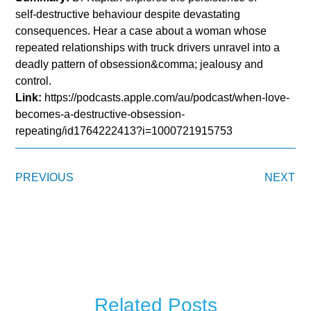
self‑destructive behaviour despite devastating
consequences. Hear a case about a woman whose
repeated relationships with truck drivers unravel into a
deadly pattern of obsession&comma; jealousy and
control.
Link:
https://podcasts.apple.com/au/podcast/when-love-
becomes-a-destructive-obsession-
repeating/id1764222413?i=1000721915753
PREVIOUS
NEXT
Related Posts