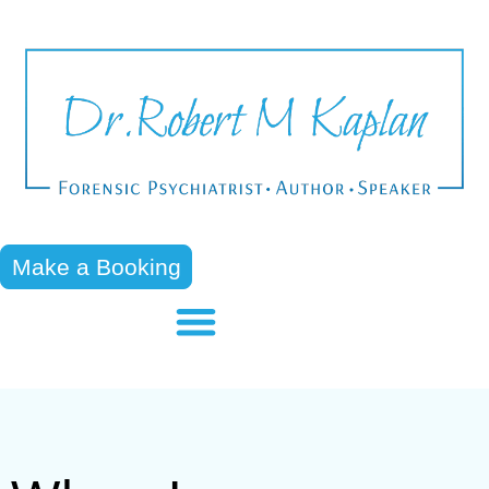
Make a Booking