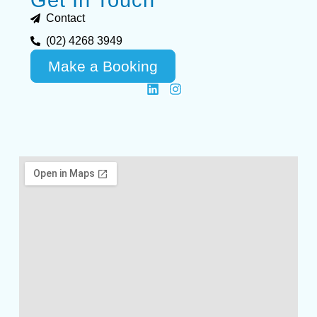
Contact
(02) 4268 3949
Make a Booking