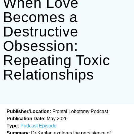
When Love
Becomes a
Destructive
Obsession:
Repeating Toxic
Relationships
Publisher/Location:
Frontal Lobotomy Podcast
Publication Date:
May 2026
Type:
Podcast Episode
Summary:
Dr Kaplan explores the persistence of