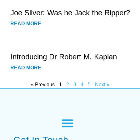
Joe Silver: Was he Jack the Ripper?
READ MORE
Introducing Dr Robert M. Kaplan
READ MORE
« Previous
1
2
3
4
5
Next »
Get In Touch