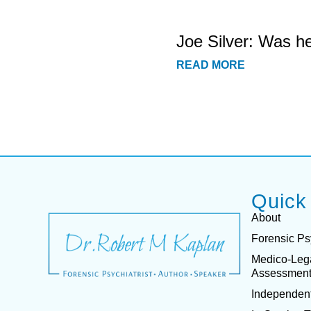
Joe Silver: Was h
READ MORE
Quick
About
Forensic Ps
Medico-Leg
Assessmen
Independent