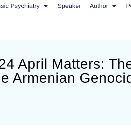
sic Psychiatry
Speaker
Author
P
4 April Matters: Th
he Armenian Genoci