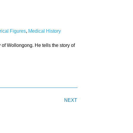
rical Figures
,
Medical History
 of Wollongong. He tells the story of
NEXT