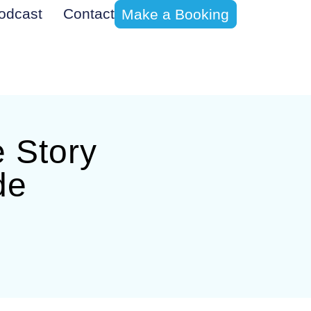
odcast
Contact
Make a Booking
e Story
de