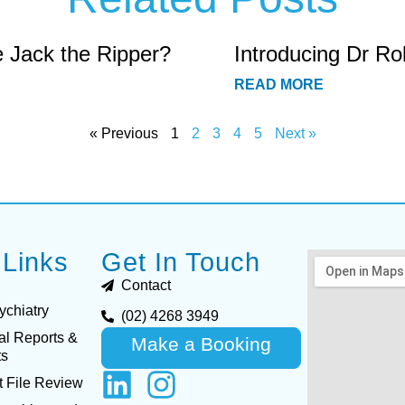
e Jack the Ripper?
Introducing Dr Ro
READ MORE
« Previous
1
2
3
4
5
Next »
 Links
Get In Touch
Contact
ychiatry
(02) 4268 3949
al Reports &
Make a Booking
ts
 File Review