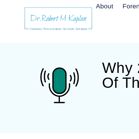
About
Foren
Why 2
Of T