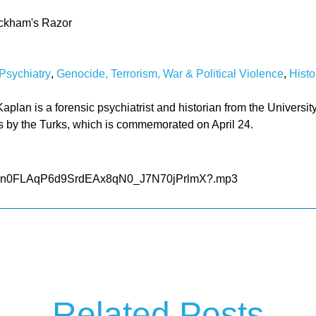
ckham's Razor
Psychiatry
,
Genocide, Terrorism, War & Political Violence
,
Histo
plan is a forensic psychiatrist and historian from the University
s by the Turks, which is commemorated on April 24.
le/d/1n0FLAqP6d9SrdEAx8qN0_J7N70jPrlmX?.mp3
Related Posts