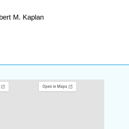
bert M. Kaplan