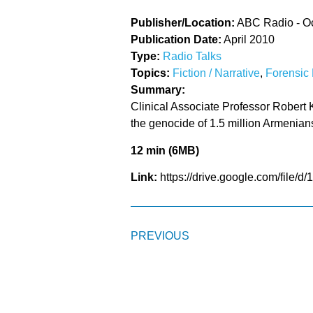
Publisher/Location:
ABC Radio - O
Publication Date:
April 2010
Type:
Radio Talks
Topics:
Fiction / Narrative
,
Forensic 
Summary:
Clinical Associate Professor Robert Ka
the genocide of 1.5 million Armenian
12 min (6MB)
Link:
https://drive.google.com/fi
PREVIOUS