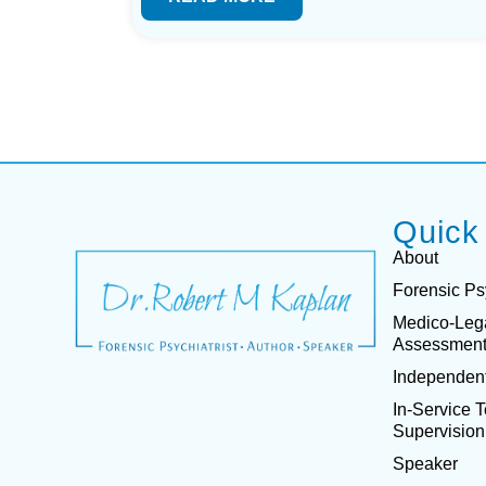
Quick
About
Forensic Ps
Medico-Leg
Assessmen
Independent
In-Service 
Supervision
Speaker