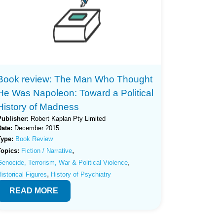
Book review: The Man Who Thought
He Was Napoleon: Toward a Political
History of Madness
Publisher:
Robert Kaplan Pty Limited
Date:
December 2015
Type:
Book Review
,
Topics:
Fiction / Narrative
,
enocide, Terrorism, War & Political Violence
,
istorical Figures
History of Psychiatry
READ MORE