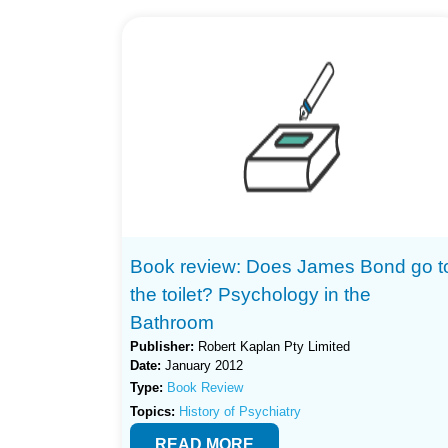
Book review: Does James Bond go t
the toilet? Psychology in the
Bathroom
Publisher:
Robert Kaplan Pty Limited
Date:
January 2012
Type:
Book Review
Topics:
History of Psychiatry
READ MORE