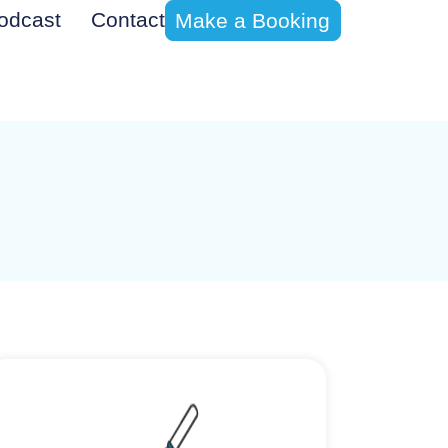
odcast
Contact
Make a Booking