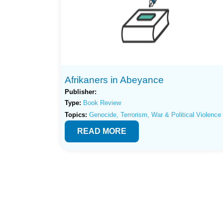
Afrikaners in Abeyance
Publisher:
Type:
Book Review
Topics:
Genocide, Terrorism, War & Political Violence
READ MORE