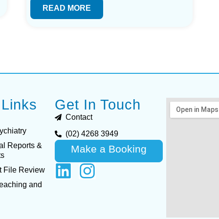
READ MORE
 Links
Get In Touch
Contact
ychiatry
(02) 4268 3949
al Reports &
Make a Booking
ts
 File Review
Teaching and