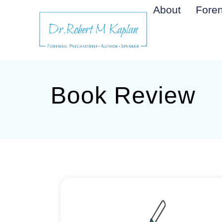
About
Foren
Book Review