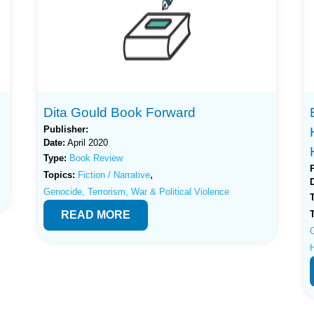
Dita Gould Book Forward
Publisher:
Date:
April 2020
Type:
Book Review
,
Topics:
Fiction / Narrative
Genocide, Terrorism, War & Political Violence
READ MORE
G
H