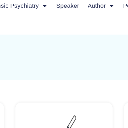
sic Psychiatry
Speaker
Author
P