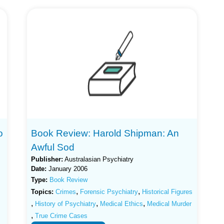
o
Book Review: Harold Shipman: An
Awful Sod
Publisher:
Australasian Psychiatry
Date:
January 2006
Type:
Book Review
,
,
Topics:
Crimes
Forensic Psychiatry
Historical Figures
,
,
,
History of Psychiatry
Medical Ethics
Medical Murder
,
True Crime Cases