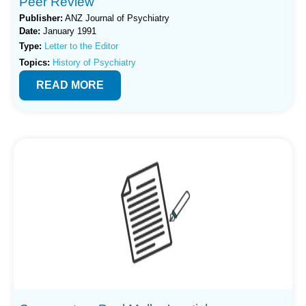
Peer Review
Publisher:
ANZ Journal of Psychiatry
Date:
January 1991
Type:
Letter to the Editor
Topics:
History of Psychiatry
READ MORE