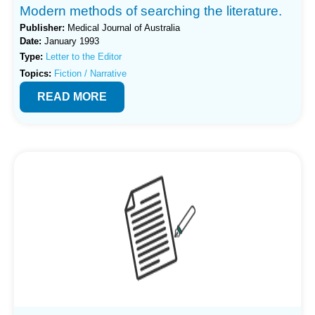
Modern methods of searching the literature.
Publisher:
Medical Journal of Australia
Date:
January 1993
Type:
Letter to the Editor
Topics:
Fiction / Narrative
READ MORE