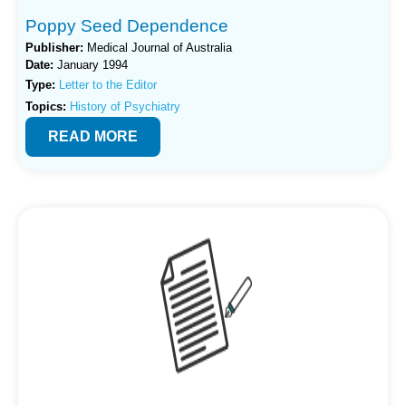
Poppy Seed Dependence
Publisher:
Medical Journal of Australia
Date:
January 1994
Type:
Letter to the Editor
Topics:
History of Psychiatry
READ MORE