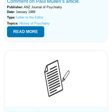
Comment on Paul Mullen’s article.
Publisher:
ANZ Journal of Psychiatry
Date:
January 1989
Type:
Letter to the Editor
Topics:
History of Psychiatry
READ MORE