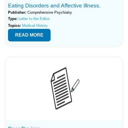
Eating Disorders and Affective Illness.
Publisher:
Comprehensive Psychiatry
Type:
Letter to the Editor
Topics:
Medical History
READ MORE