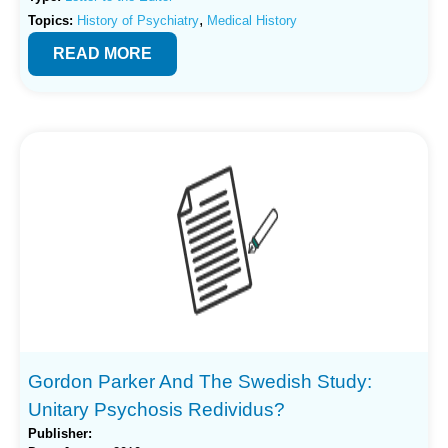
,
Topics:
History of Psychiatry
Medical History
READ MORE
Gordon Parker And The Swedish Study:
Unitary Psychosis Redividus?
Publisher: