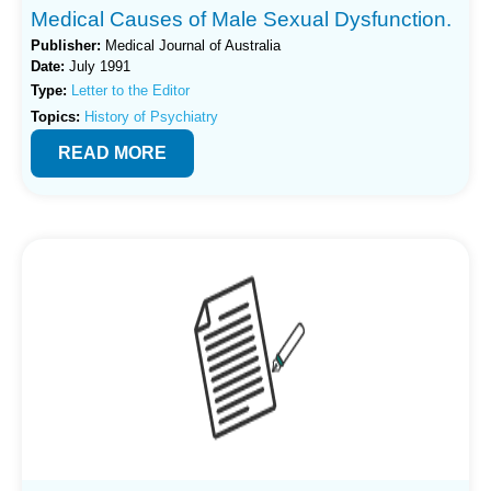
Medical Causes of Male Sexual Dysfunction.
Publisher:
Medical Journal of Australia
Date:
July 1991
Type:
Letter to the Editor
Topics:
History of Psychiatry
READ MORE