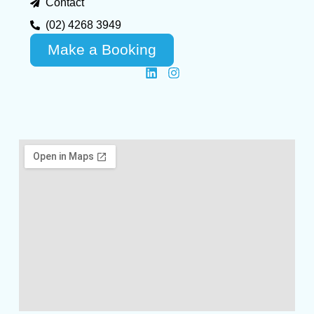
Contact
(02) 4268 3949
Make a Booking