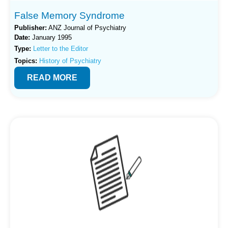
False Memory Syndrome
Publisher:
ANZ Journal of Psychiatry
Date:
January 1995
Type:
Letter to the Editor
Topics:
History of Psychiatry
READ MORE