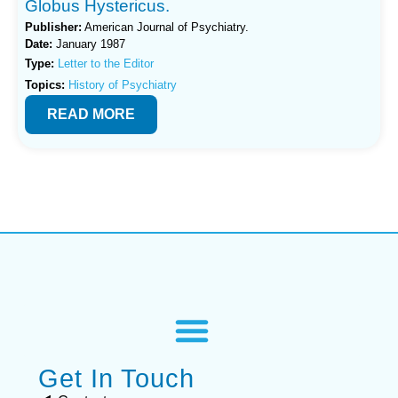
Globus Hystericus.
Publisher:
American Journal of Psychiatry.
Date:
January 1987
Type:
Letter to the Editor
Topics:
History of Psychiatry
READ MORE
Get In Touch