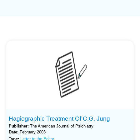
Hagiographic Treatment Of C.G. Jung
Publisher:
The American Journal of Psichiatry
Date:
February 2003
Type:
Letter to the Editor