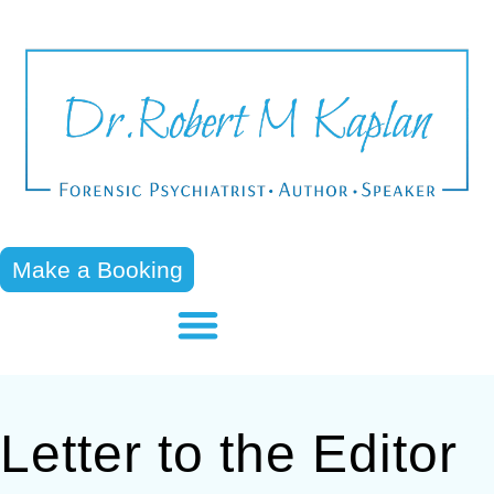
Make a Booking
Letter to the Editor