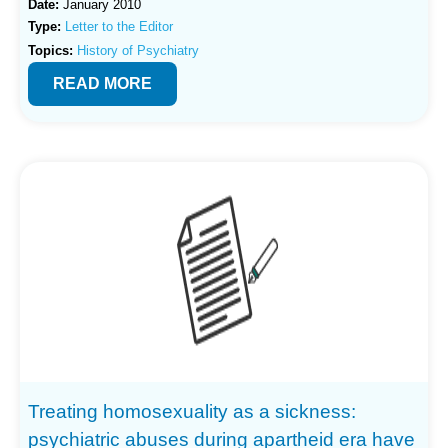
Date:
January 2010
Type:
Letter to the Editor
Topics:
History of Psychiatry
READ MORE
Treating homosexuality as a sickness:
psychiatric abuses during apartheid era have