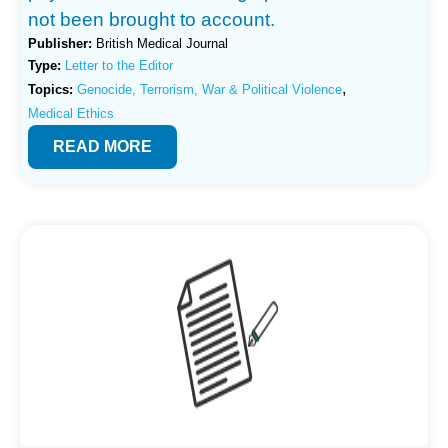
not been brought to account.
Publisher:
British Medical Journal
Type:
Letter to the Editor
,
Topics:
Genocide, Terrorism, War & Political Violence
Medical Ethics
READ MORE