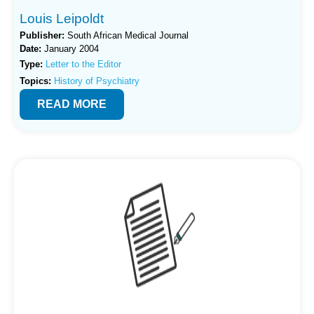
Louis Leipoldt
Publisher:
South African Medical Journal
Date:
January 2004
Type:
Letter to the Editor
Topics:
History of Psychiatry
READ MORE