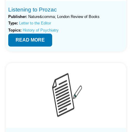
Listening to Prozac
Publisher:
Nature&comma; London Review of Books
Type:
Letter to the Editor
Topics:
History of Psychiatry
READ MORE