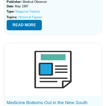
Publisher:
Medical Observer
Date:
May 1997
Type:
Magazine Feature
Topics:
Historical Figures
READ MORE
Medicine Bottoms Out in the New South