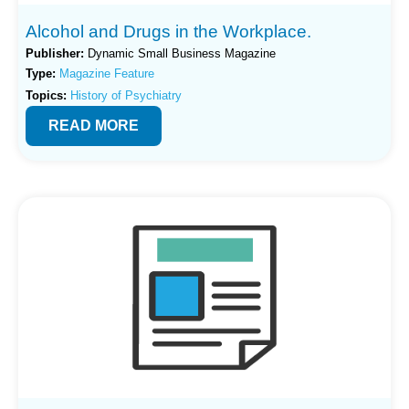
Alcohol and Drugs in the Workplace.
Publisher:
Dynamic Small Business Magazine
Type:
Magazine Feature
Topics:
History of Psychiatry
READ MORE