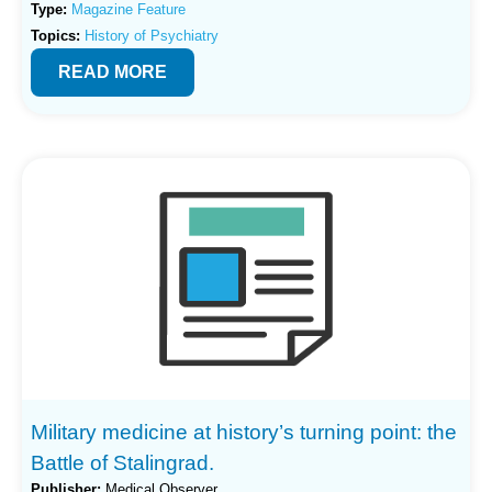
Type:
Magazine Feature
Topics:
History of Psychiatry
READ MORE
Military medicine at history’s turning point: the
Battle of Stalingrad.
Publisher:
Medical Observer