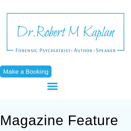
Make a Booking
Magazine Feature