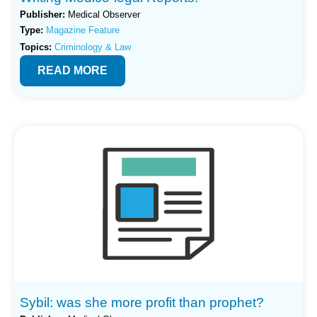
Publisher:
Medical Observer
Type:
Magazine Feature
Topics:
Criminology & Law
READ MORE
Sybil: was she more profit than prophet?