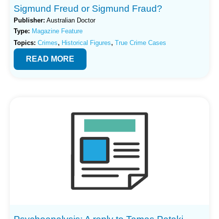
Sigmund Freud or Sigmund Fraud?
Publisher:
Australian Doctor
Type:
Magazine Feature
,
,
Topics:
Crimes
Historical Figures
True Crime Cases
READ MORE