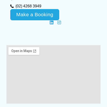
(02) 4268 3949
Make a Booking