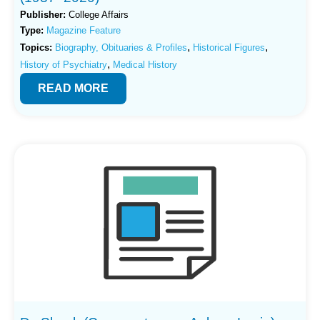
Publisher:
College Affairs
Type:
Magazine Feature
,
,
Topics:
Biography, Obituaries & Profiles
Historical Figures
,
History of Psychiatry
Medical History
READ MORE