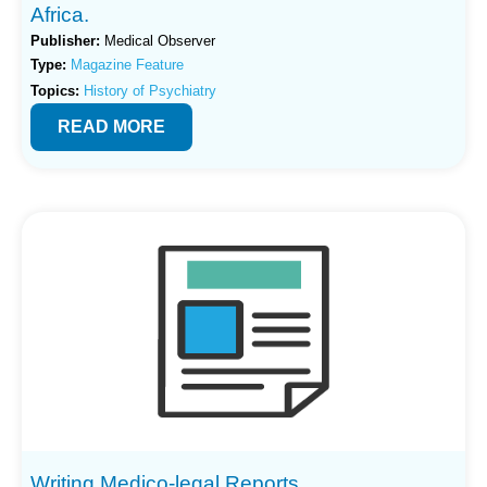
Africa.
Publisher:
Medical Observer
Type:
Magazine Feature
Topics:
History of Psychiatry
READ MORE
Writing Medico-legal Reports.