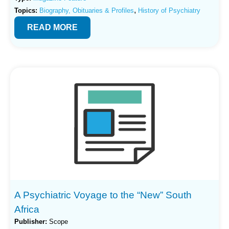
,
Topics:
Biography, Obituaries & Profiles
History of Psychiatry
READ MORE
A Psychiatric Voyage to the “New” South
Africa
Publisher:
Scope