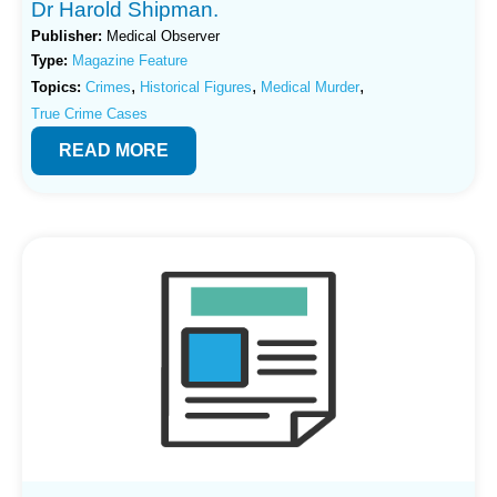
Dr Harold Shipman.
Publisher:
Medical Observer
Type:
Magazine Feature
,
,
,
Topics:
Crimes
Historical Figures
Medical Murder
True Crime Cases
READ MORE