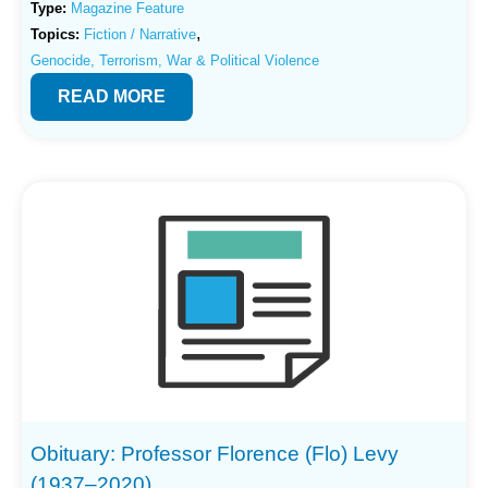
Type:
Magazine Feature
,
Topics:
Fiction / Narrative
Genocide, Terrorism, War & Political Violence
READ MORE
Obituary: Professor Florence (Flo) Levy
(1937–2020)