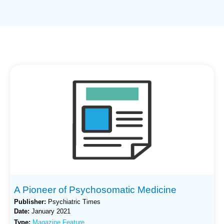
A Pioneer of Psychosomatic Medicine
Publisher:
Psychiatric Times
Date:
January 2021
Type:
Magazine Feature