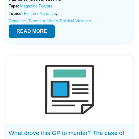
Type:
Magazine Feature
,
Topics:
Fiction / Narrative
Genocide, Terrorism, War & Political Violence
READ MORE
What drove this GP to murder? The case of