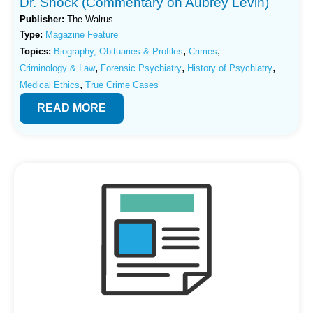
Dr. Shock (Commentary on Aubrey Levin)
Publisher:
The Walrus
Type:
Magazine Feature
,
,
Topics:
Biography, Obituaries & Profiles
Crimes
,
,
,
Criminology & Law
Forensic Psychiatry
History of Psychiatry
,
Medical Ethics
True Crime Cases
READ MORE