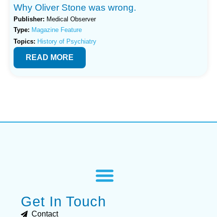
Why Oliver Stone was wrong.
Publisher:
Medical Observer
Type:
Magazine Feature
Topics:
History of Psychiatry
READ MORE
Get In Touch
Contact