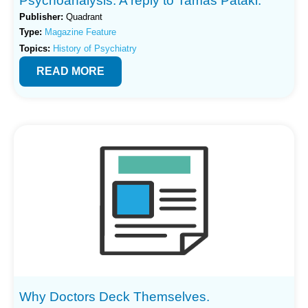
Psychoanalysis: A reply to Tamas Pataki.
Publisher:
Quadrant
Type:
Magazine Feature
Topics:
History of Psychiatry
READ MORE
Why Doctors Deck Themselves.