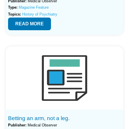
Publisher:
Medical Observer
Type:
Magazine Feature
Topics:
History of Psychiatry
READ MORE
Betting an arm, not a leg.
Publisher:
Medical Observer