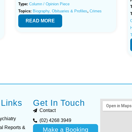
Type:
Column / Opinion Piece
,
,
Topics:
Biography, Obituaries & Profiles
Crimes
READ MORE
H
 Links
Get In Touch
Contact
ychiatry
(02) 4268 3949
al Reports &
Make a Booking