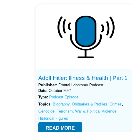
Adolf Hitler: Illness & Health | Part 1
Publisher:
Frontal Lobotomy Podcast
Date:
October 2024
Type:
Podcast Episode
,
,
Topics:
Biography, Obituaries & Profiles
Crimes
,
Genocide, Terrorism, War & Political Violence
Historical Figures
READ MORE