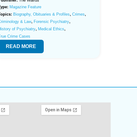
Publisher:
The Walrus
Type:
Magazine Feature
,
,
Topics:
Biography, Obituaries & Profiles
Crimes
,
,
Criminology & Law
Forensic Psychiatry
,
,
istory of Psychiatry
Medical Ethics
True Crime Cases
READ MORE