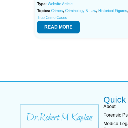
Type:
Website Article
,
,
Topics:
Crimes
Criminology & Law
Historical Figures
True Crime Cases
READ MORE
Quick
About
Forensic Ps
Medico-Leg