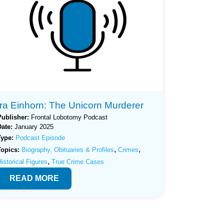
Ira Einhorn: The Unicorn Murderer
Publisher:
Frontal Lobotomy Podcast
Date:
January 2025
Type:
Podcast Episode
,
,
Topics:
Biography, Obituaries & Profiles
Crimes
,
istorical Figures
True Crime Cases
READ MORE