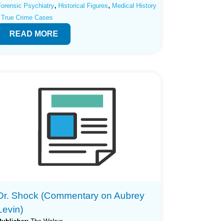
,
,
Forensic Psychiatry
Historical Figures
Medical History
True Crime Cases
READ MORE
Dr. Shock (Commentary on Aubrey
Levin)