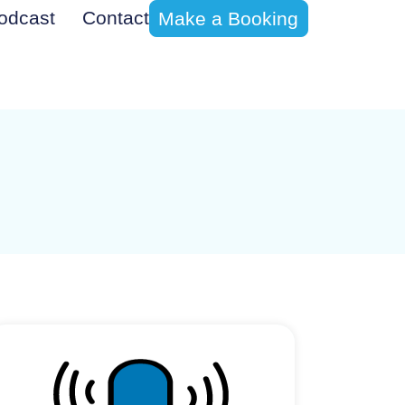
odcast
Contact
Make a Booking