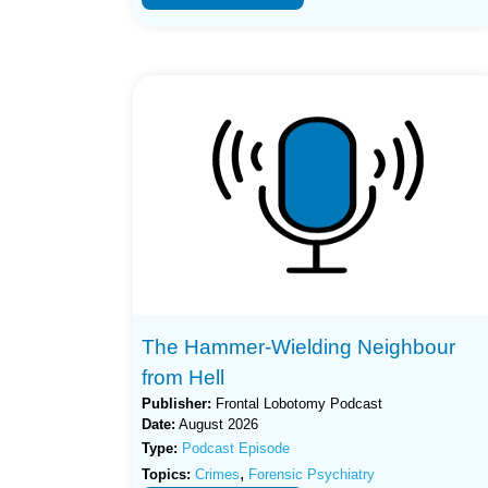
The Hammer-Wielding Neighbour
from Hell
Publisher:
Frontal Lobotomy Podcast
Date:
August 2026
Type:
Podcast Episode
,
Topics:
Crimes
Forensic Psychiatry