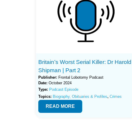
Britain’s Worst Serial Killer: Dr Harold
Shipman | Part 2
Publisher:
Frontal Lobotomy Podcast
Date:
October 2024
Type:
Podcast Episode
,
Topics:
Biography, Obituaries & Profiles
Crimes
READ MORE