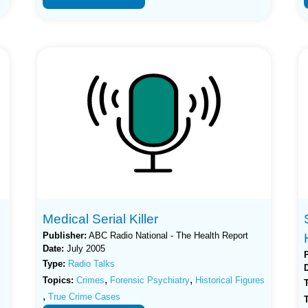
Medical Serial Killer
Publisher:
ABC Radio National - The Health Report
Date:
July 2005
Type:
Radio Talks
,
,
Topics:
Crimes
Forensic Psychiatry
Historical Figures
,
True Crime Cases