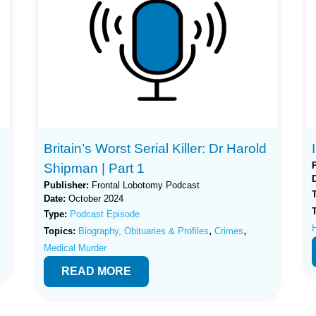
Britain’s Worst Serial Killer: Dr Harold
Shipman | Part 1
Publisher:
Frontal Lobotomy Podcast
Date:
October 2024
Type:
Podcast Episode
H
,
,
Topics:
Biography, Obituaries & Profiles
Crimes
Medical Murder
READ MORE