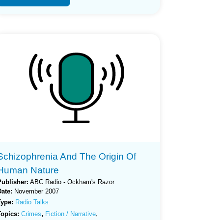
Schizophrenia And The Origin Of
Human Nature
Publisher:
ABC Radio - Ockham's Razor
Date:
November 2007
Type:
Radio Talks
,
,
Topics:
Crimes
Fiction / Narrative