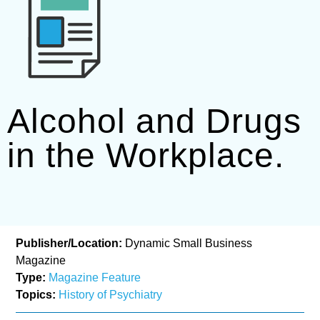
Alcohol and Drugs
in the Workplace.
Publisher/Location:
Dynamic Small Business
Magazine
Type:
Magazine Feature
Topics:
History of Psychiatry