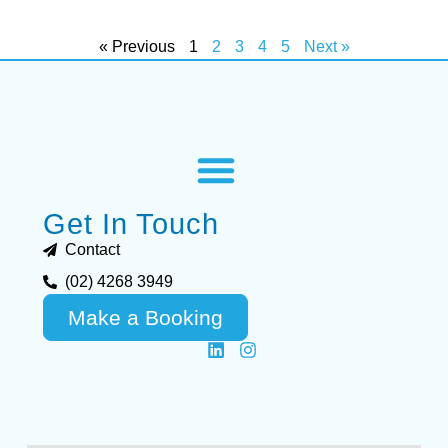
« Previous
1
2
3
4
5
Next »
Get In Touch
Contact
(02) 4268 3949
Make a Booking