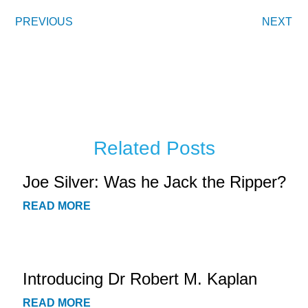
PREVIOUS
NEXT
Related Posts
Joe Silver: Was he Jack the Ripper?
READ MORE
Introducing Dr Robert M. Kaplan
READ MORE