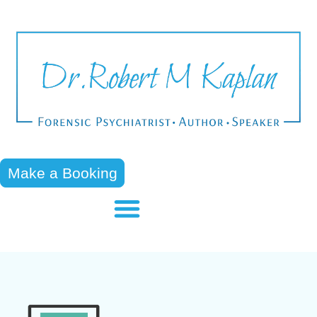
Make a Booking