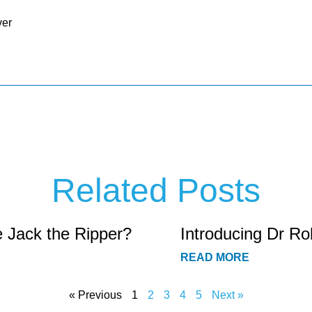
ver
Related Posts
e Jack the Ripper?
Introducing Dr Ro
READ MORE
« Previous
1
2
3
4
5
Next »