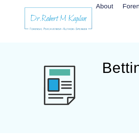
About
Foren
Betti