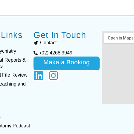
 Links
Get In Touch
Contact
ychiatry
(02) 4268 3949
al Reports &
Make a Booking
ts
 File Review
Teaching and
s
otomy Podcast