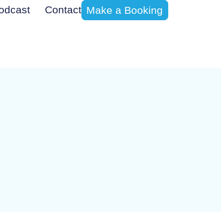
odcast
Contact
Make a Booking