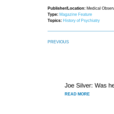
Publisher/Location:
Medical Obser
Type:
Magazine Feature
Topics:
History of Psychiatry
PREVIOUS
Joe Silver: Was h
READ MORE