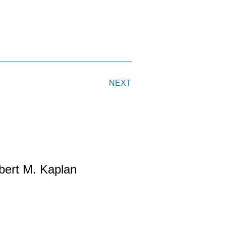
NEXT
bert M. Kaplan