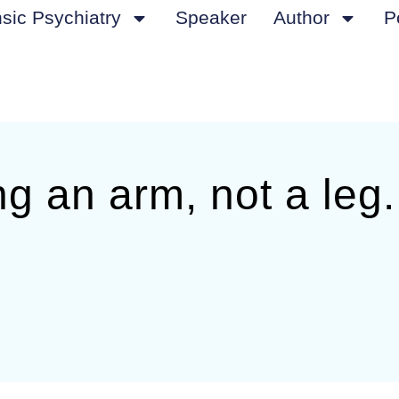
sic Psychiatry
Speaker
Author
P
ng an arm, not a leg.