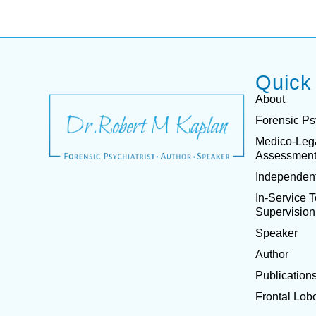
Quick
About
Forensic Ps
Medico-Leg
Assessmen
Independent
In-Service 
Supervision
Speaker
Author
Publication
Frontal Lob