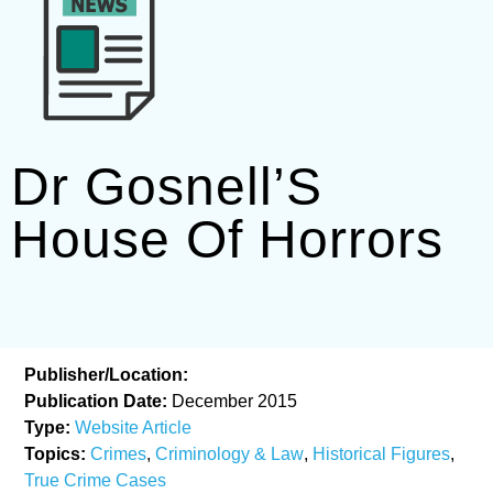
Dr Gosnell’S
House Of Horrors
Publisher/Location:
Publication Date:
December 2015
Type:
Website Article
Topics:
Crimes
,
Criminology & Law
,
Historical Figures
,
True Crime Cases