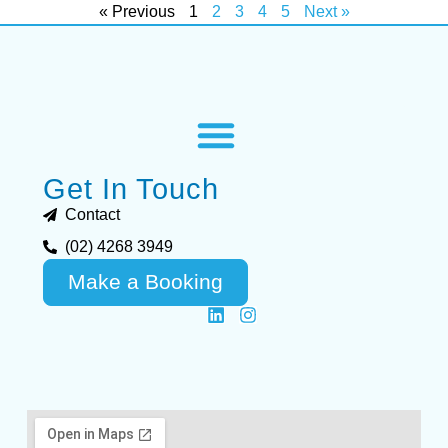
« Previous
1
2
3
4
5
Next »
Get In Touch
Contact
(02) 4268 3949
Make a Booking