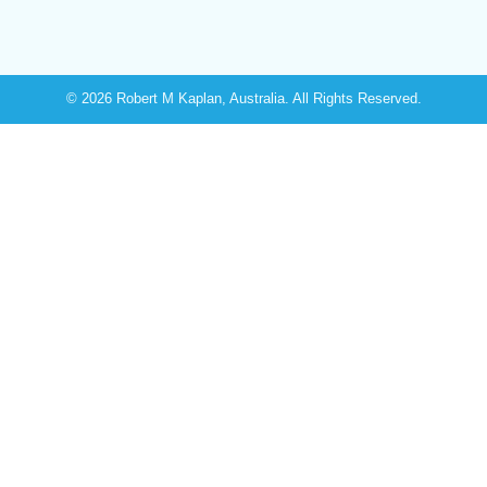
© 2026 Robert M Kaplan, Australia. All Rights Reserved.