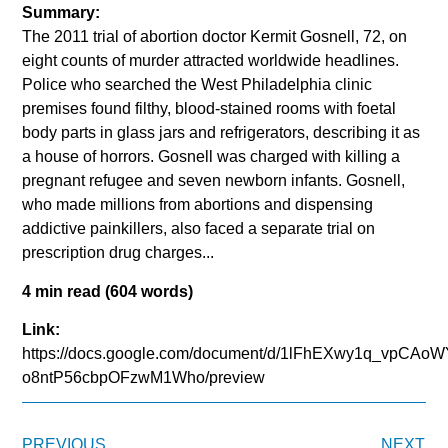
Summary:
The 2011 trial of abortion doctor Kermit Gosnell, 72, on
eight counts of murder attracted worldwide headlines.
Police who searched the West Philadelphia clinic
premises found filthy, blood-stained rooms with foetal
body parts in glass jars and refrigerators, describing it as
a house of horrors. Gosnell was charged with killing a
pregnant refugee and seven newborn infants. Gosnell,
who made millions from abortions and dispensing
addictive painkillers, also faced a separate trial on
prescription drug charges...
4 min read (604 words)
Link:
https://docs.google.com/document/d/1lFhEXwy1q_vpCAo
o8ntP56cbpOFzwM1Who/preview
PREVIOUS
NEXT