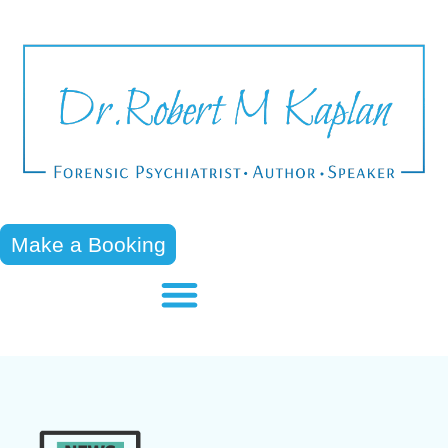
Make a Booking