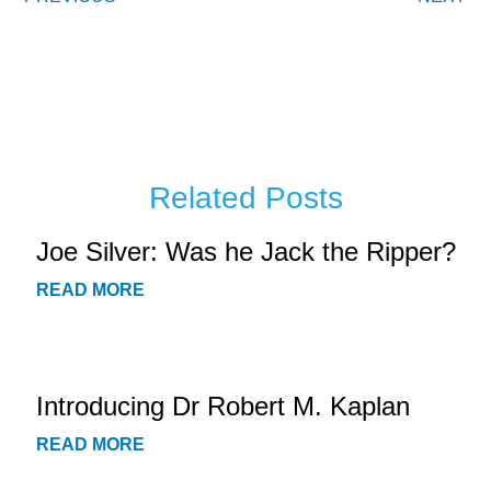
Related Posts
Joe Silver: Was he Jack the Ripper?
READ MORE
Introducing Dr Robert M. Kaplan
READ MORE