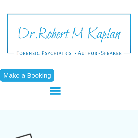
Make a Booking