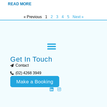
READ MORE
« Previous
1
2
3
4
5
Next »
Get In Touch
Contact
(02) 4268 3949
Make a Booking