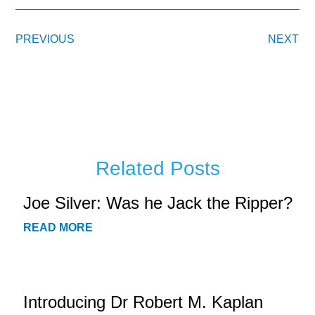
PREVIOUS
NEXT
Related Posts
Joe Silver: Was he Jack the Ripper?
READ MORE
Introducing Dr Robert M. Kaplan