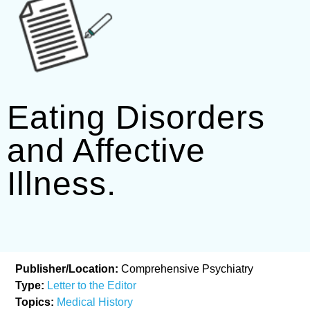
Eating Disorders
and Affective
Illness.
Publisher/Location:
Comprehensive Psychiatry
Type:
Letter to the Editor
Topics:
Medical History