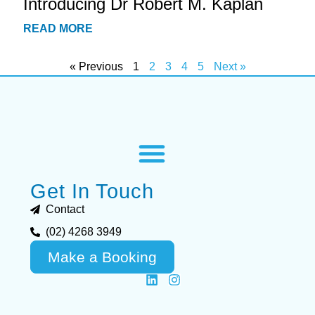
Introducing Dr Robert M. Kaplan
READ MORE
« Previous
1
2
3
4
5
Next »
Get In Touch
Contact
(02) 4268 3949
Make a Booking