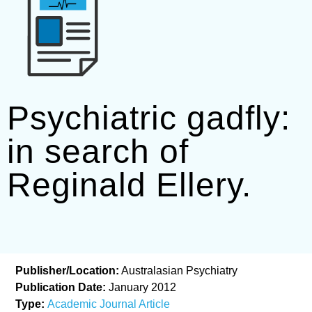
Psychiatric gadfly:
in search of
Reginald Ellery.
Publisher/Location:
Australasian Psychiatry
Publication Date:
January 2012
Type:
Academic Journal Article