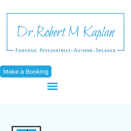
Make a Booking