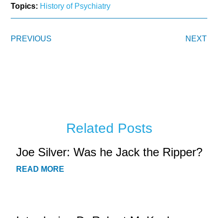
Topics:
History of Psychiatry
PREVIOUS
NEXT
Related Posts
Joe Silver: Was he Jack the Ripper?
READ MORE