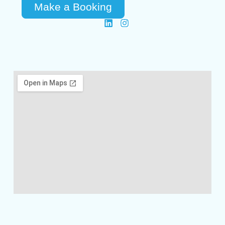
Make a Booking