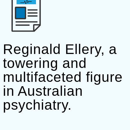
Reginald Ellery, a
towering and
multifaceted figure
in Australian
psychiatry.