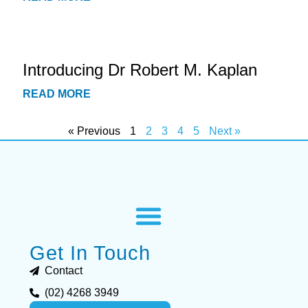
Introducing Dr Robert M. Kaplan
READ MORE
« Previous
1
2
3
4
5
Next »
Get In Touch
Contact
(02) 4268 3949