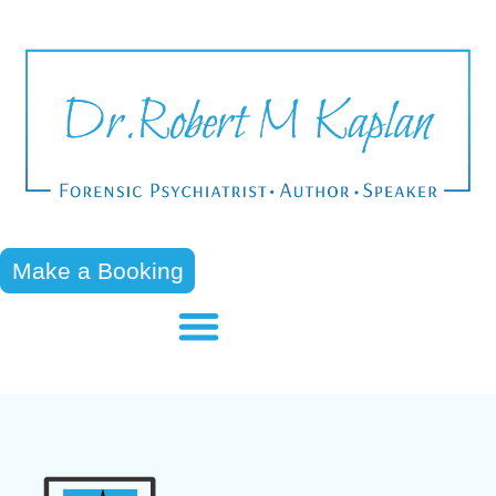
Make a Booking