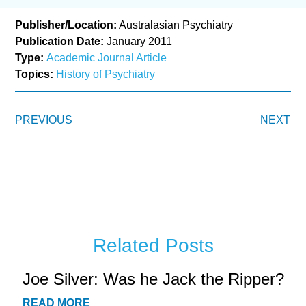
Publisher/Location:
Australasian Psychiatry
Publication Date:
January 2011
Type:
Academic Journal Article
Topics:
History of Psychiatry
PREVIOUS
NEXT
Related Posts
Joe Silver: Was he Jack the Ripper?
READ MORE