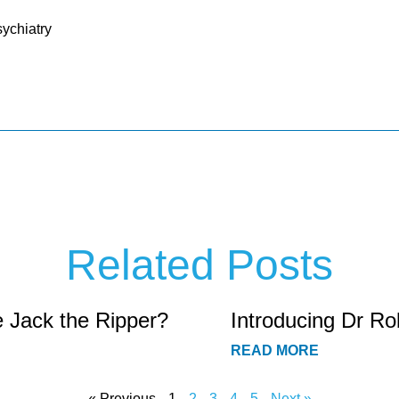
ychiatry
Related Posts
e Jack the Ripper?
Introducing Dr Ro
READ MORE
« Previous
1
2
3
4
5
Next »