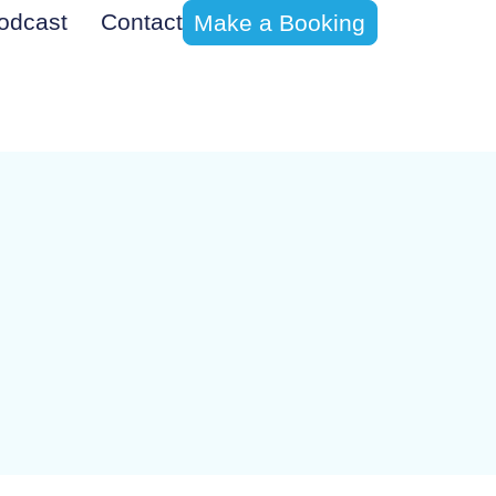
odcast
Contact
Make a Booking