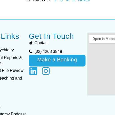
 Links
Get In Touch
Contact
ychiatry
(02) 4268 3949
al Reports &
Make a Booking
ts
 File Review
Teaching and
s
otomy Podcast