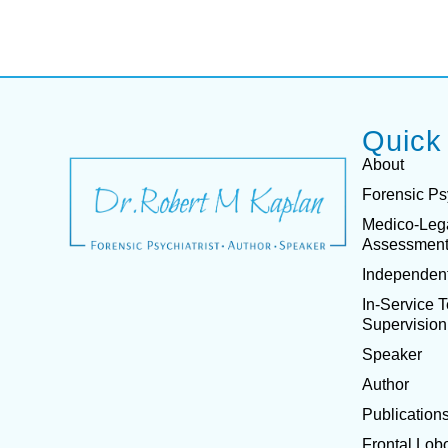
Quick
About
Forensic Ps
Medico-Leg
Assessmen
Independent
In-Service 
Supervision
Speaker
Author
Publication
Frontal Lob