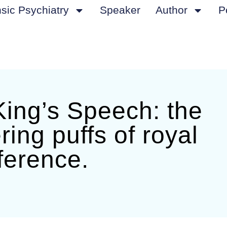
sic Psychiatry
Speaker
Author
P
ing’s Speech: the
ering puffs of royal
ference.