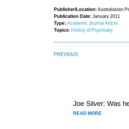
Publisher/Location:
Australasian Ps
Publication Date:
January 2011
Type:
Academic Journal Article
Topics:
History of Psychiatry
PREVIOUS
Joe Silver: Was h
READ MORE