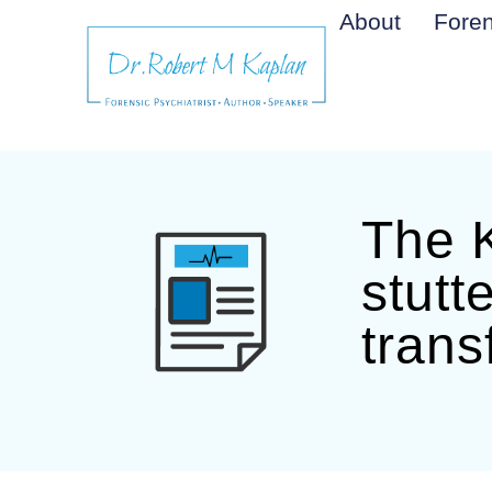
About
Foren
The K
stutt
trans