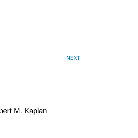
NEXT
bert M. Kaplan