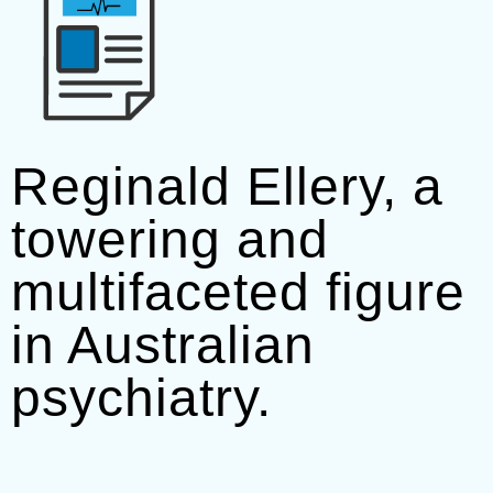
Reginald Ellery, a
towering and
multifaceted figure
in Australian
psychiatry.