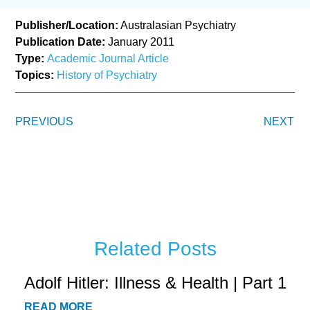
Publisher/Location:
Australasian Psychiatry
Publication Date:
January 2011
Type:
Academic Journal Article
Topics:
History of Psychiatry
PREVIOUS
NEXT
Related Posts
Adolf Hitler: Illness & Health | Part 1
READ MORE