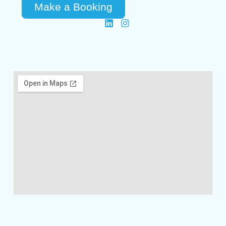
Make a Booking