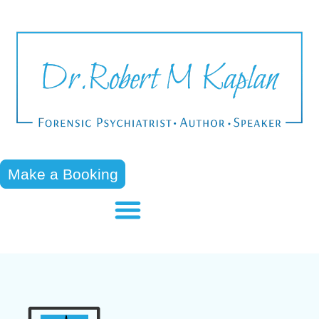
Make a Booking