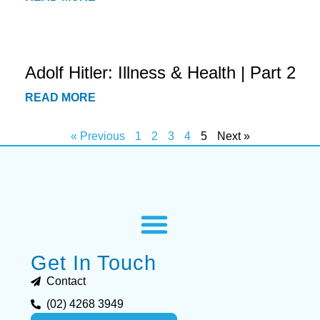
Adolf Hitler: Illness & Health | Part 2
READ MORE
« Previous
1
2
3
4
5
Next »
Get In Touch
Contact
(02) 4268 3949