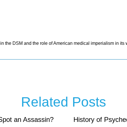
 in the DSM and the role of American medical imperialism in it
Related Posts
Spot an Assassin?
History of Psyche