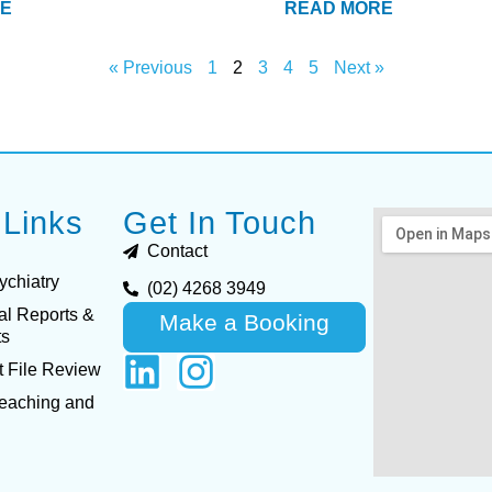
E
READ MORE
« Previous
1
2
3
4
5
Next »
 Links
Get In Touch
Contact
ychiatry
(02) 4268 3949
al Reports &
Make a Booking
ts
 File Review
Teaching and