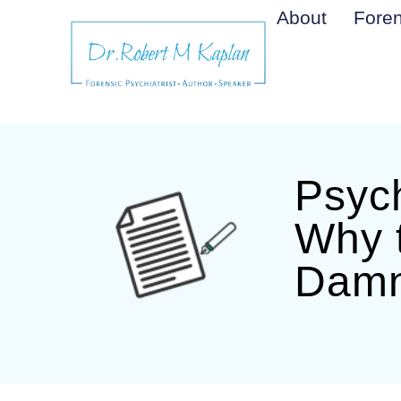
About
Foren
Psych
Why 
Damn