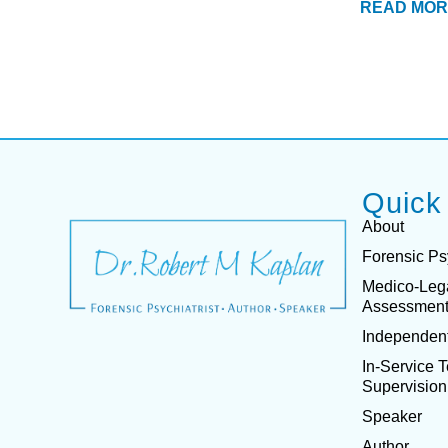
READ MOR
Quick
About
Forensic Ps
Medico-Leg
Assessmen
Independent
In-Service 
Supervision
Speaker
Author