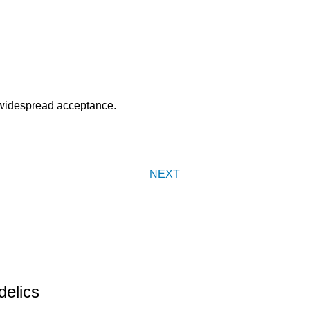
s widespread acceptance.
NEXT
delics