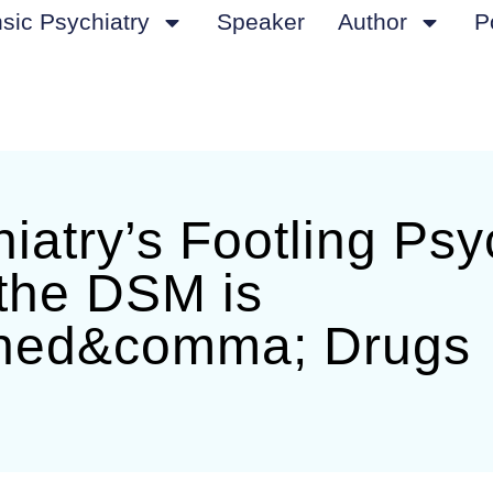
sic Psychiatry
Speaker
Author
P
iatry’s Footling Psy
the DSM is
ed&comma; Drugs