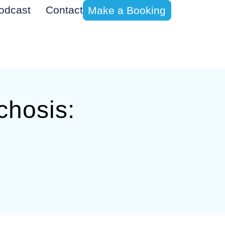
odcast
Contact
Make a Booking
chosis: