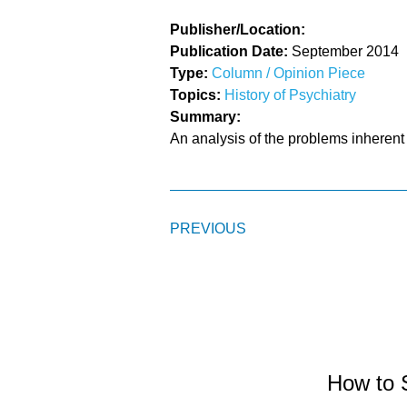
Publisher/Location:
Publication Date:
September 2014
Type:
Column / Opinion Piece
Topics:
History of Psychiatry
Summary:
An analysis of the problems inherent
PREVIOUS
How to 