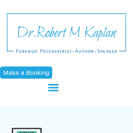
Make a Booking