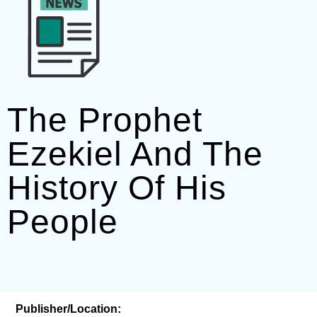
The Prophet
Ezekiel And The
History Of His
People
Publisher/Location: