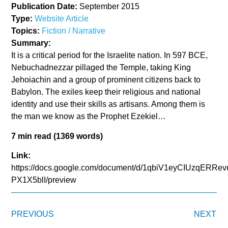
Publication Date:
September 2015
Type:
Website Article
Topics:
Fiction / Narrative
Summary:
It is a critical period for the Israelite nation. In 597 BCE,
Nebuchadnezzar pillaged the Temple, taking King
Jehoiachin and a group of prominent citizens back to
Babylon. The exiles keep their religious and national
identity and use their skills as artisans. Among them is
the man we know as the Prophet Ezekiel…
7 min read (1369 words)
Link:
https://docs.google.com/document/d/1qbiV1eyCIUzqER
PX1X5blI/preview
PREVIOUS
NEXT