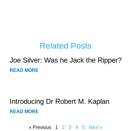
Related Posts
Joe Silver: Was he Jack the Ripper?
READ MORE
Introducing Dr Robert M. Kaplan
READ MORE
« Previous
1
2
3
4
5
Next »