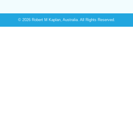
© 2026 Robert M Kaplan, Australia. All Rights Reserved.