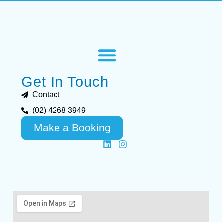
Get In Touch
Contact
(02) 4268 3949
Make a Booking