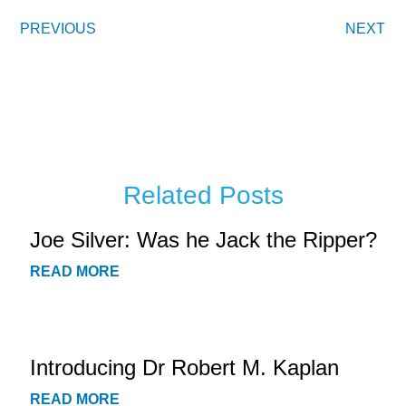
PREVIOUS
NEXT
Related Posts
Joe Silver: Was he Jack the Ripper?
READ MORE
Introducing Dr Robert M. Kaplan
READ MORE