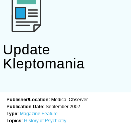
Update
Kleptomania
Publisher/Location:
Medical Observer
Publication Date:
September 2002
Type:
Magazine Feature
Topics:
History of Psychiatry