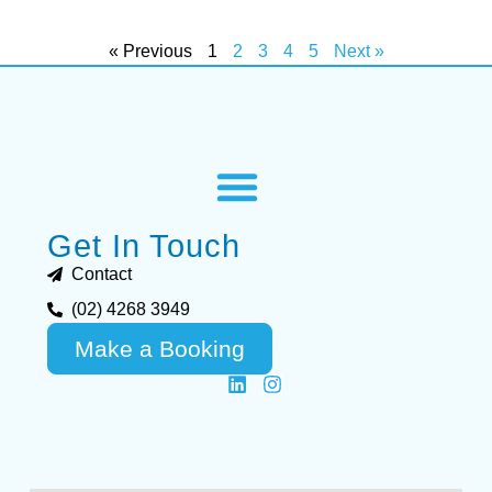
« Previous
1
2
3
4
5
Next »
Get In Touch
Contact
(02) 4268 3949
Make a Booking