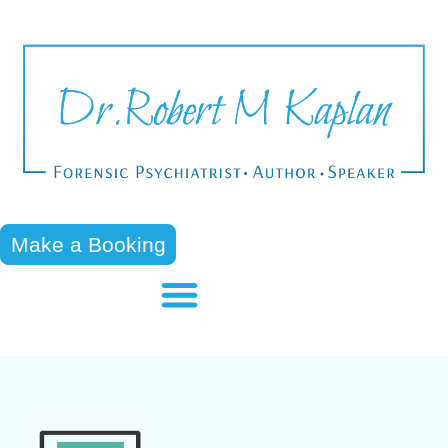
Make a Booking