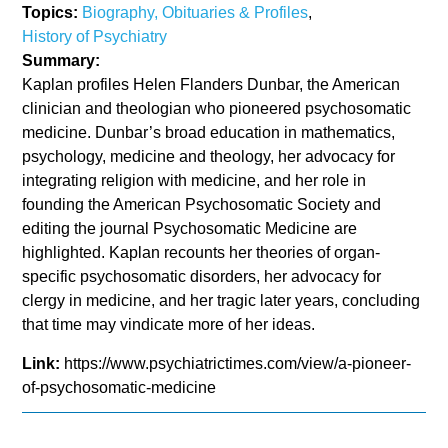
Topics:
Biography, Obituaries & Profiles
,
History of Psychiatry
Summary:
Kaplan profiles Helen Flanders Dunbar, the American
clinician and theologian who pioneered psychosomatic
medicine. Dunbar’s broad education in mathematics,
psychology, medicine and theology, her advocacy for
integrating religion with medicine, and her role in
founding the American Psychosomatic Society and
editing the journal Psychosomatic Medicine are
highlighted. Kaplan recounts her theories of organ-
specific psychosomatic disorders, her advocacy for
clergy in medicine, and her tragic later years, concluding
that time may vindicate more of her ideas.
Link:
https://www.psychiatrictimes.com/view/a-pioneer-
of-psychosomatic-medicine