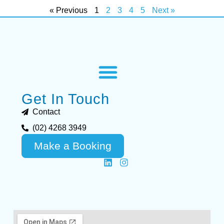
« Previous
1
2
3
4
5
Next »
Get In Touch
Contact
(02) 4268 3949
Make a Booking