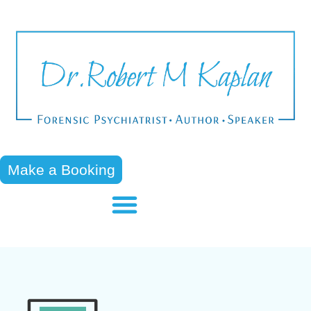
Make a Booking