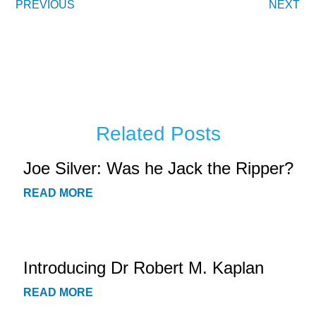
PREVIOUS
NEXT
Related Posts
Joe Silver: Was he Jack the Ripper?
READ MORE
Introducing Dr Robert M. Kaplan
READ MORE