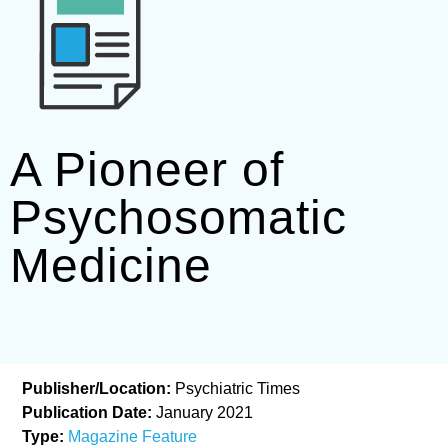
A Pioneer of
Psychosomatic
Medicine
Publisher/Location:
Psychiatric Times
Publication Date:
January 2021
Type:
Magazine Feature