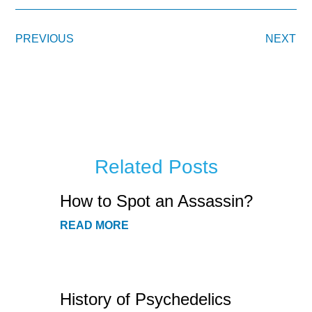
PREVIOUS
NEXT
Related Posts
How to Spot an Assassin?
READ MORE
History of Psychedelics