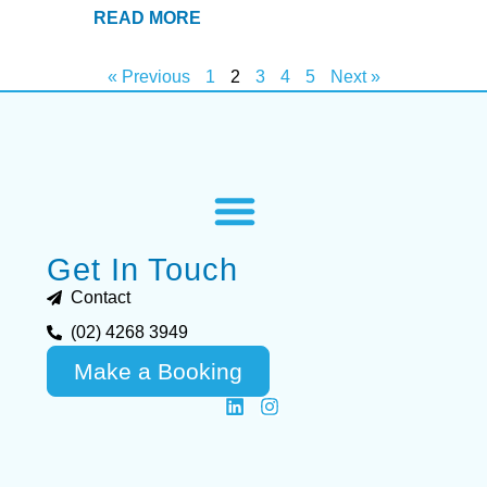
READ MORE
« Previous
1
2
3
4
5
Next »
Get In Touch
Contact
(02) 4268 3949
Make a Booking