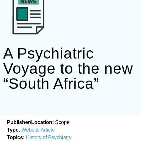
A Psychiatric
Voyage to the new
“South Africa”
Publisher/Location:
Scope
Type:
Website Article
Topics:
History of Psychiatry