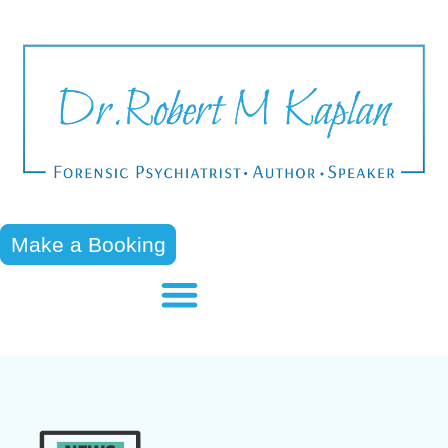
Make a Booking